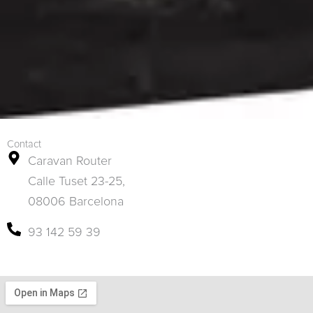
Contact
Caravan Router
Calle Tuset 23-25,
08006 Barcelona
93 142 59 39